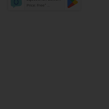
+
Price:
Free