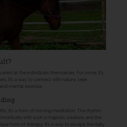
ult?
aried as the individuals themselves. For some, it’s
hers, it’s a way to connect with nature, seek
 and mental exercise.
iding
fits; it’s a form of moving meditation. The rhythm
communicate with such a majestic creature, and the
ique form of therapy. It’s a way to escape the daily