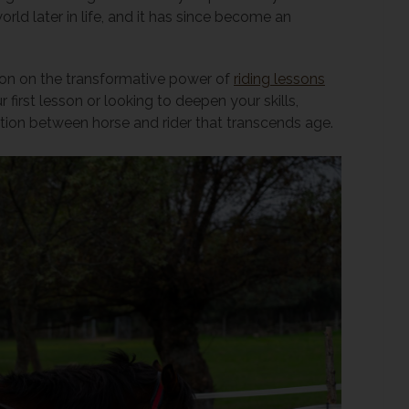
ld later in life, and it has since become an
lection on the transformative power of
riding lessons
 first lesson or looking to deepen your skills,
tion between horse and rider that transcends age.