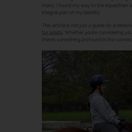
many, I found my way to the equestrian wor
integral part of my identity.
This article is not just a guide; it’s a ref
for adults
. Whether you’re considering your
there’s something profound in the connec