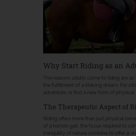
Why Start Riding as an Ad
The reasons adults come to riding are as v
the fulfillment of a lifelong dream. For ot
adventure, or find a new form of physical
The Therapeutic Aspect of R
Riding offers more than just physical bene
of a horse’s gait, the focus required to 
tranquility of nature combine to offer a un