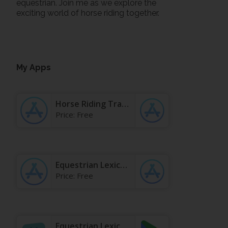
equestrian. Join me as we explore the
exciting world of horse riding together.
My Apps
Horse Riding Tracker & Journal App - App Store
Price:
Free
Equestrian Lexicon & Terms App - App Store
Price:
Free
Equestrian Lexicon & Terms