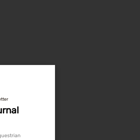
tter
rnal
equestrian