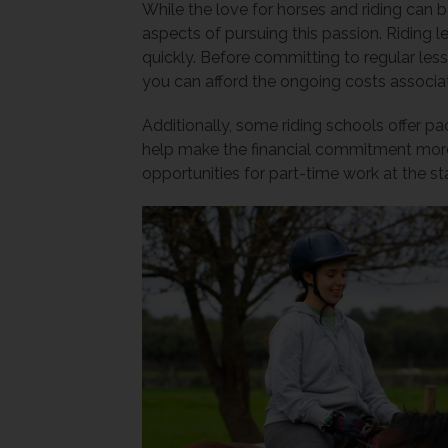
While the love for horses and riding can be
aspects of pursuing this passion. Riding 
quickly. Before committing to regular less
you can afford the ongoing costs associat
Additionally, some riding schools offer p
help make the financial commitment more
opportunities for part-time work at the st