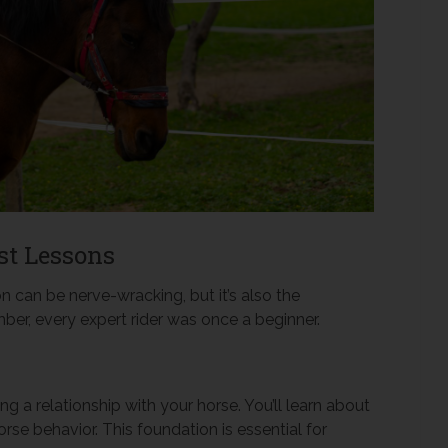
st Lessons
on can be nerve-wracking, but it’s also the
ber, every expert rider was once a beginner.
ding a relationship with your horse. You’ll learn about
rse behavior. This foundation is essential for