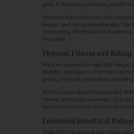
grind, to find peace and clarity amidst the 
Moreover, the bond formed with a horse is u
respect, and mutual understanding. This 
empowering, offering lessons in patience
the stable.
Physical Fitness and Riding
Many are surprised to learn that riding is 
flexibility, and balance. From the core m
guiding the horse, to the arms controlling t
But it’s not just about the physicality. R
reflexes, and spatial awareness. It’s a s
your body, your horse, and your environm
Emotional Benefits of Riding
Aside from the physical and mental aspects