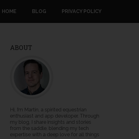
HOME
BLOG
PRIVACY POLICY
ABOUT
Hi, I’m Martin, a spirited equestrian
enthusiast and app developer. Through
my blog, I share insights and stories
from the saddle, blending my tech
expertise with a deep love for all things