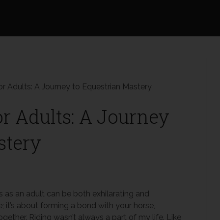
or Adults: A Journey to Equestrian Mastery
or Adults: A Journey
stery
s as an adult can be both exhilarating and
de; it’s about forming a bond with your horse,
ether. Riding wasn’t always a part of my life. Like