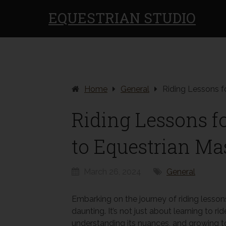
EQUESTRIAN STUDIO
Home
General
Riding Lessons f
Riding Lessons f
to Equestrian Ma
March 26, 2024
General
Embarking on the journey of riding lesson
daunting. It’s not just about learning to ri
understanding its nuances, and growing tog