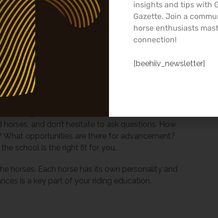
our goals. Are you looking to compete, or is your
insights and tips with
 Make sure the school’s offerings align with your
Gazette. Join a commu
horse enthusiasts mast
connection!
tive community. Learning to ride as an adult can
 a network of fellow riders and instructors who
[beehiiv_newsletter]
ment, and share in your triumphs and setbacks.
School
 arrange a visit. Observe a lesson, take note of
d horses, and don’t hesitate to ask questions. How
rs? What opportunities are there for advancement?
e school is the right fit for you.
the horses. Each horse has its own personality and
ces is a key part of your riding education.