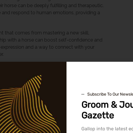
 horse can be deeply fulfilling and therapeutic.
nse and respond to human emotions, providing a
t that comes from mastering a new skill,
rship with a horse can boost self-confidence and
f-expression and a way to connect with your
r.
 School
 is crucial. It’s not just about proximity or price; it’s
 the connection you feel with the instructors and
Subscribe To Our Newsle
Groom & Jou
 School
Gazette
ority. Look for schools with well-maintained
 clear emphasis on
safe riding
practices. It’s also
Gallop into the latest 