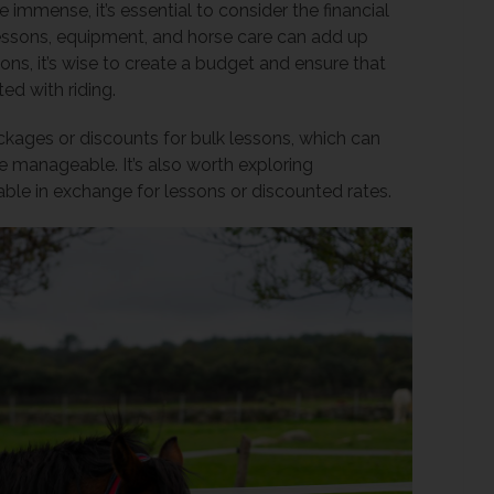
 immense, it’s essential to consider the financial
lessons, equipment, and horse care can add up
ons, it’s wise to create a budget and ensure that
ed with riding.
ackages or discounts for bulk lessons, which can
 manageable. It’s also worth exploring
able in exchange for lessons or discounted rates.