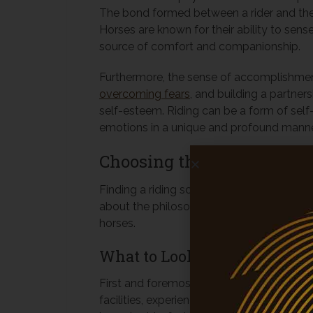
The bond formed between a rider and their
Horses are known for their ability to se
source of comfort and companionship.
Furthermore, the sense of accomplishmen
overcoming fears
, and building a partne
self-esteem. Riding can be a form of sel
emotions in a unique and profound manne
Choosing the Right Riding
Finding a riding school that suits your needs
about the philosophy, the community, and
horses.
What to Look for in a Riding
First and foremost, safety should be a pri
facilities, experienced instructors, and a