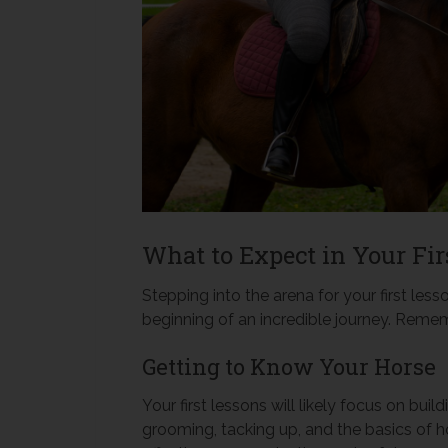
What to Expect in Your Fir
Stepping into the arena for your first less
beginning of an incredible journey. Remem
Getting to Know Your Horse
Your first lessons will likely focus on buil
grooming, tacking up, and the basics of ho