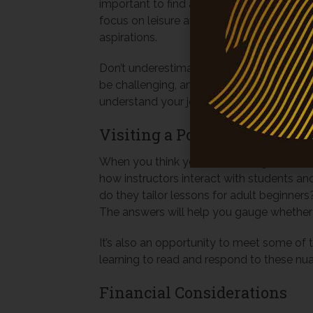
important to find a school that matches y
focus on leisure and bonding with a horse?
aspirations.
Don’t underestimate the value of a suppor
be challenging, and it’s essential to have
understand your journey, offer encourage
Visiting a Potential Riding 
When you think you’ve found a good match,
how instructors interact with students an
do they tailor lessons for adult beginne
The answers will help you gauge whether th
It’s also an opportunity to meet some of 
learning to read and respond to these nuan
Financial Considerations