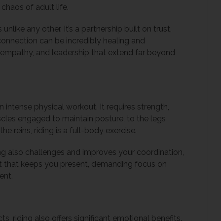
chaos of adult life.
nlike any other. It’s a partnership built on trust,
connection can be incredibly healing and
, empathy, and leadership that extend far beyond
an intense physical workout. It requires strength,
uscles engaged to maintain posture, to the legs
he reins, riding is a full-body exercise.
iding also challenges and improves your coordination,
port that keeps you present, demanding focus on
ent.
, riding also offers significant emotional benefits.