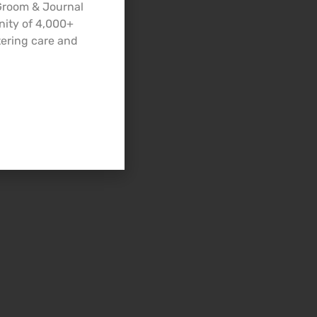
 Groom & Journal
nity of 4,000+
ering care and