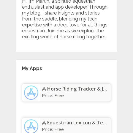
Hi, I’m Martin, a spirited equestrian
enthusiast and app developer. Through
my blog, I share insights and stories
from the saddle, blending my tech
expertise with a deep love for all things
equestrian. Join me as we explore the
exciting world of horse riding together.
My Apps
Horse Riding Tracker & Journal App - App Store
Price:
Free
Equestrian Lexicon & Terms App - App Store
Price:
Free