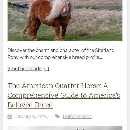
Discover the charm and character of the Shetland
Pony with our comprehensive breed profile....
[Continue reading...]
The American Quarter Horse: A
Comprehensive Guide to America’s
Beloved Breed
January 9, 2024
Horse Breeds