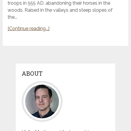
troops in 555 AD, abandoning their horses in the
woods. Raised in the valleys and steep slopes of
the...
[Continue reading...]
ABOUT