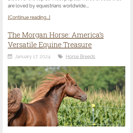
are loved by equestrians worldwide....
[Continue reading...]
The Morgan Horse: America’s
Versatile Equine Treasure
January 17, 2024
Horse Breeds