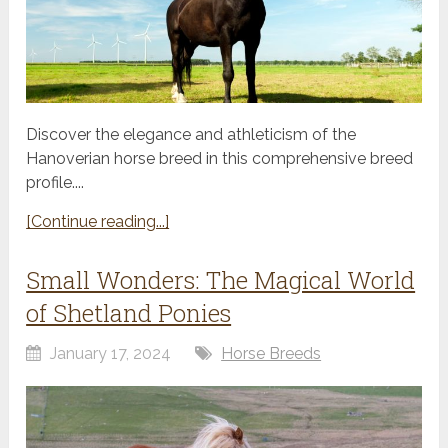
Discover the elegance and athleticism of the
Hanoverian horse breed in this comprehensive breed
profile....
[Continue reading...]
Small Wonders: The Magical World
of Shetland Ponies
January 17, 2024
Horse Breeds