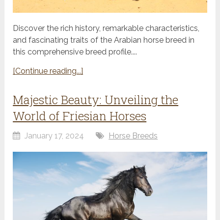
Discover the rich history, remarkable characteristics,
and fascinating traits of the Arabian horse breed in
this comprehensive breed profile....
[Continue reading...]
Majestic Beauty: Unveiling the
World of Friesian Horses
January 17, 2024
Horse Breeds