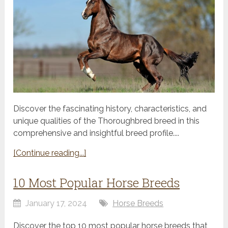
Discover the fascinating history, characteristics, and
unique qualities of the Thoroughbred breed in this
comprehensive and insightful breed profile....
[Continue reading...]
10 Most Popular Horse Breeds
January 17, 2024
Horse Breeds
Discover the top 10 most popular horse breeds that