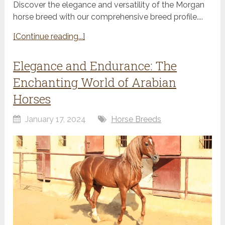
Discover the elegance and versatility of the Morgan
horse breed with our comprehensive breed profile....
[Continue reading...]
Elegance and Endurance: The
Enchanting World of Arabian
Horses
January 17, 2024
Horse Breeds