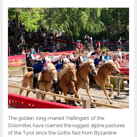
The golden, long-maned ‘Haflingers’ of the
Dolomites have roamed the rugged, alpine pastures
of the Tyrol since the Goths fled from Byzantine