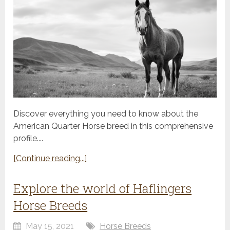
Discover everything you need to know about the
American Quarter Horse breed in this comprehensive
profile....
[Continue reading...]
Explore the world of Haflingers
Horse Breeds
May 15, 2021
Horse Breeds