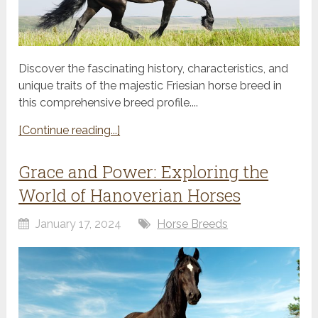
Discover the fascinating history, characteristics, and
unique traits of the majestic Friesian horse breed in
this comprehensive breed profile....
[Continue reading...]
Grace and Power: Exploring the
World of Hanoverian Horses
January 17, 2024
Horse Breeds