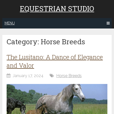
EQUESTRIAN STUDIO
MENU
Category:
Horse Breeds
The Lusitano: A Dance of Elegance
and Valor
January 17, 2024
Horse Breeds