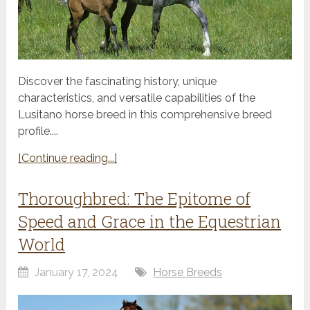
Discover the fascinating history, unique
characteristics, and versatile capabilities of the
Lusitano horse breed in this comprehensive breed
profile....
[Continue reading...]
Thoroughbred: The Epitome of
Speed and Grace in the Equestrian
World
January 17, 2024
Horse Breeds