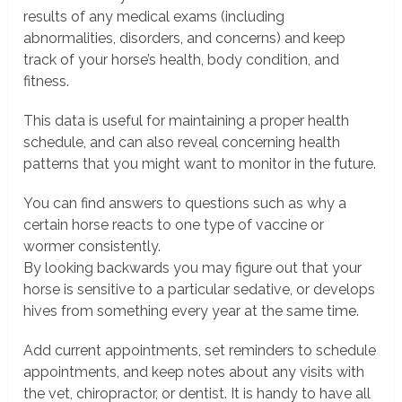
results of any medical exams (including
abnormalities, disorders, and concerns) and keep
track of your horse’s health, body condition, and
fitness.
This data is useful for maintaining a proper health
schedule, and can also reveal concerning health
patterns that you might want to monitor in the future.
You can find answers to questions such as why a
certain horse reacts to one type of vaccine or
wormer consistently.
By looking backwards you may figure out that your
horse is sensitive to a particular sedative, or develops
hives from something every year at the same time.
Add current appointments, set reminders to schedule
appointments, and keep notes about any visits with
the vet, chiropractor, or dentist. It is handy to have all