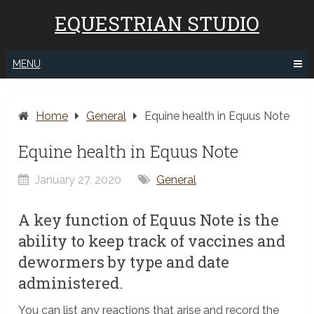
EQUESTRIAN STUDIO
MENU
Home
General
Equine health in Equus Note
Equine health in Equus Note
January 27, 2020
General
A key function of Equus Note is the
ability to keep track of vaccines and
dewormers by type and date
administered.
You can list any reactions that arise and record the