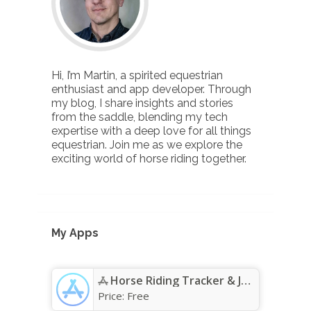
Hi, I’m Martin, a spirited equestrian
enthusiast and app developer. Through
my blog, I share insights and stories
from the saddle, blending my tech
expertise with a deep love for all things
equestrian. Join me as we explore the
exciting world of horse riding together.
My Apps
Horse Riding Tracker & Journal App - App Store
Price:
Free