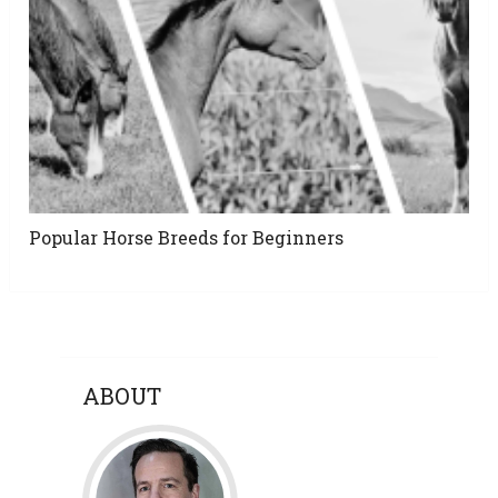
Popular Horse Breeds for Beginners
ABOUT