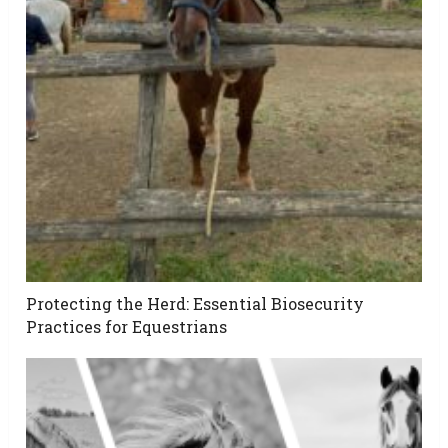
Protecting the Herd: Essential Biosecurity
Practices for Equestrians