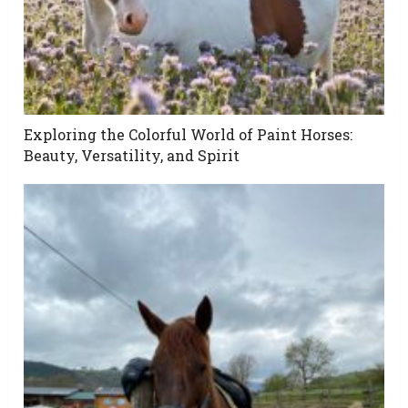
Exploring the Colorful World of Paint Horses:
Beauty, Versatility, and Spirit