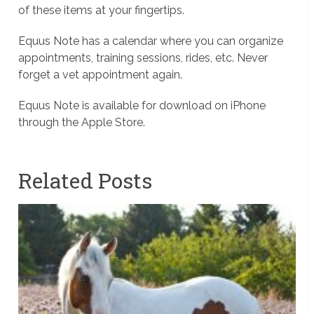
of these items at your fingertips.
Equus Note has a calendar where you can organize
appointments, training sessions, rides, etc. Never
forget a vet appointment again.
Equus Note is available for download on iPhone
through the Apple Store.
Related Posts