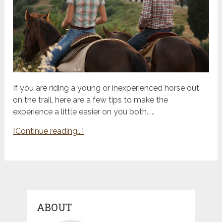
If you are riding a young or inexperienced horse out
on the trail, here are a few tips to make the
experience a little easier on you both. ...
[Continue reading...]
ABOUT