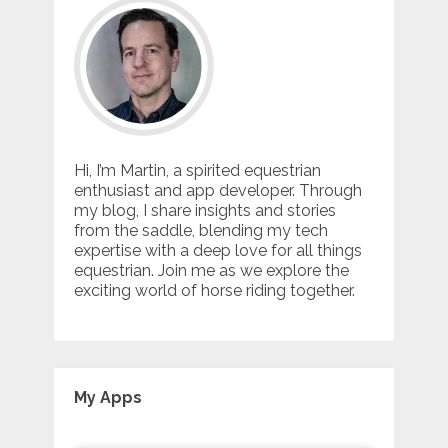
Hi, I’m Martin, a spirited equestrian
enthusiast and app developer. Through
my blog, I share insights and stories
from the saddle, blending my tech
expertise with a deep love for all things
equestrian. Join me as we explore the
exciting world of horse riding together.
My Apps