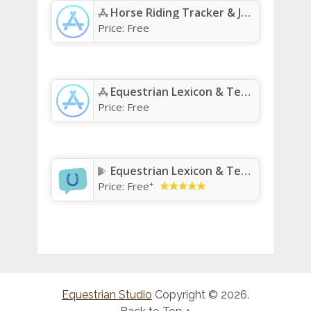
Horse Riding Tracker & Journal App - App Store
Price:
Free
Equestrian Lexicon & Terms App - App Store
Price:
Free
Equestrian Lexicon & Terms
+
Price:
Free
Equestrian Studio
Copyright © 2026.