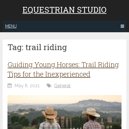
EQUESTRIAN STUDIO
MENU
Tag:
trail riding
Guiding Young Horses: Trail Riding
Tips for the Inexperienced
May 8, 2021
General